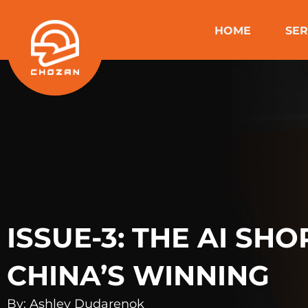
Skip
to
HOME
SER
content
ISSUE-3: THE AI SH
CHINA’S WINNING
By: Ashley Dudarenok