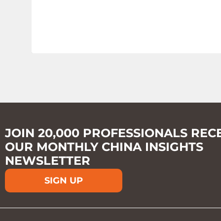
JOIN 20,000 PROFESSIONALS REC
OUR MONTHLY CHINA INSIGHTS
NEWSLETTER
SIGN UP