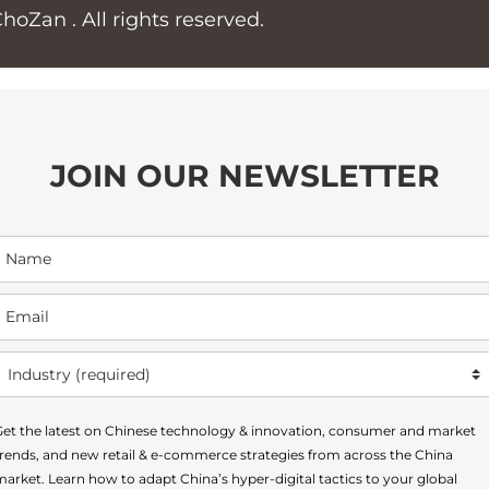
ChoZan
. All rights reserved.
JOIN OUR NEWSLETTER
Get the latest on Chinese technology & innovation, consumer and market
trends, and new retail & e-commerce strategies from across the China
arket. Learn how to adapt China’s hyper-digital tactics to your global