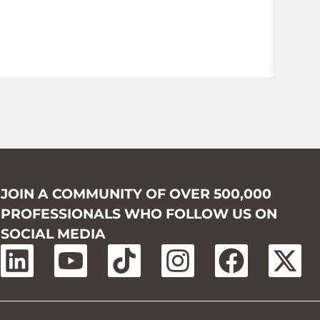
JOIN A COMMUNITY OF OVER 500,000
PROFESSIONALS WHO FOLLOW US ON
SOCIAL MEDIA
L
Y
T
I
F
X
i
o
i
n
a
-
n
u
k
s
c
t