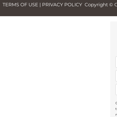
TERMS OF USE
|
PRIVACY POLICY
Copyright © 
m