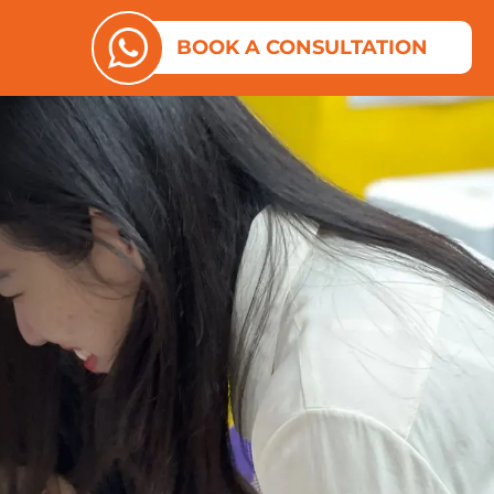
ES
N ABOUT US
BOOK A CONSULTATION