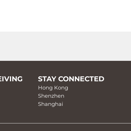
EIVING
STAY CONNECTED
Hong Kong
Shenzhen
Shanghai