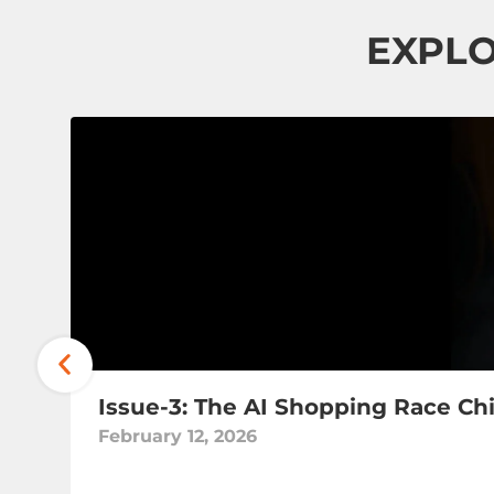
EXPLO
Issue-3: The AI Shopping Race Ch
February 12, 2026