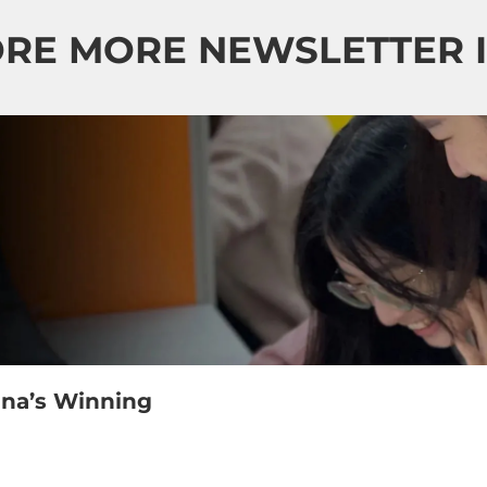
RE MORE NEWSLETTER 
ina’s Winning