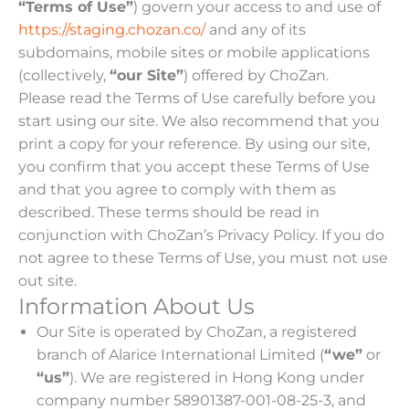
“Terms of Use”
) govern your access to and use of
https://staging.chozan.co/
and any of its
subdomains, mobile sites or mobile applications
(collectively,
“our Site”
) offered by ChoZan.
Please read the Terms of Use carefully before you
start using our site. We also recommend that you
print a copy for your reference. By using our site,
you confirm that you accept these Terms of Use
and that you agree to comply with them as
described. These terms should be read in
conjunction with ChoZan’s Privacy Policy. If you do
not agree to these Terms of Use, you must not use
out site.
Information About Us
Our Site is operated by ChoZan, a registered
branch of Alarice International Limited (
“we”
or
“us”
). We are registered in Hong Kong under
company number 58901387-001-08-25-3, and