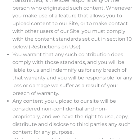
transmitted, is the sole responsibility of the
person who originated such content. Whenever
you make use of a feature that allows you to
upload content to our Site, or to make contact
with other users of our Site, you must comply
with the content standards set out in section 10
below (Restrictions on Use).
You warrant that any such contribution does
comply with those standards, and you will be
liable to us and indemnify us for any breach of
that warranty and you will be responsible for any
loss or damage we suffer as a result of your
breach of warranty.
Any content you upload to our site will be
considered non-confidential and non-
proprietary, and we have the right to use, copy,
distribute and disclose to third parties any such
content for any purpose.