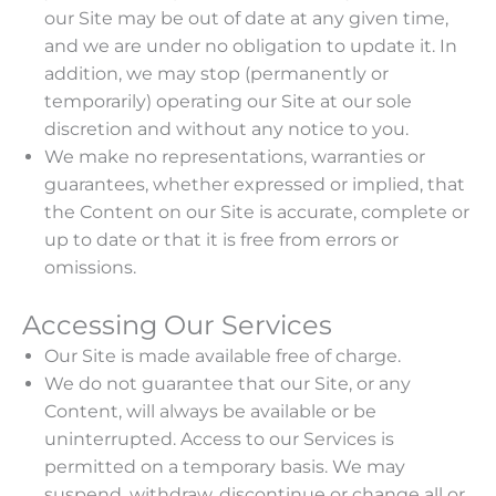
our Site may be out of date at any given time,
and we are under no obligation to update it. In
addition, we may stop (permanently or
temporarily) operating our Site at our sole
discretion and without any notice to you.
We make no representations, warranties or
guarantees, whether expressed or implied, that
the Content on our Site is accurate, complete or
up to date or that it is free from errors or
omissions.
Accessing Our Services
Our Site is made available free of charge.
We do not guarantee that our Site, or any
Content, will always be available or be
uninterrupted. Access to our Services is
permitted on a temporary basis. We may
suspend, withdraw, discontinue or change all or