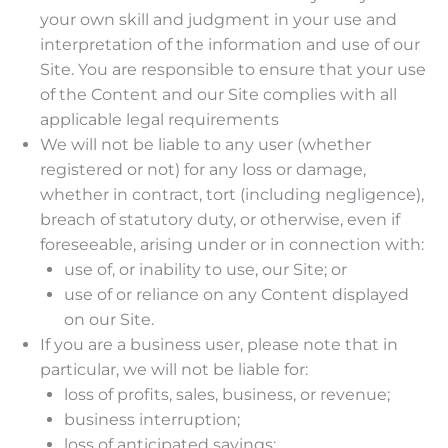
your own skill and judgment in your use and
interpretation of the information and use of our
Site. You are responsible to ensure that your use
of the Content and our Site complies with all
applicable legal requirements
We will not be liable to any user (whether
registered or not) for any loss or damage,
whether in contract, tort (including negligence),
breach of statutory duty, or otherwise, even if
foreseeable, arising under or in connection with:
use of, or inability to use, our Site; or
use of or reliance on any Content displayed
on our Site.
If you are a business user, please note that in
particular, we will not be liable for:
loss of profits, sales, business, or revenue;
business interruption;
loss of anticipated savings;