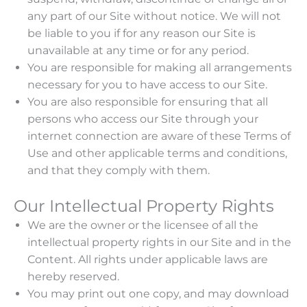
any part of our Site without notice. We will not
be liable to you if for any reason our Site is
unavailable at any time or for any period.
You are responsible for making all arrangements
necessary for you to have access to our Site.
You are also responsible for ensuring that all
persons who access our Site through your
internet connection are aware of these Terms of
Use and other applicable terms and conditions,
and that they comply with them.
Our Intellectual Property Rights
We are the owner or the licensee of all the
intellectual property rights in our Site and in the
Content. All rights under applicable laws are
hereby reserved.
You may print out one copy, and may download