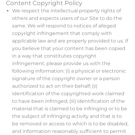
Content Copyright Policy
We respect the intellectual property rights of
others and expects users of our Site to do the
same. We will respond to notices of alleged
copyright infringement that comply with
applicable law and are properly provided to us. If
you believe that your content has been copied
in a way that constitutes copyright
infringement, please provide us with the
following information: (i) a physical or electronic
signature of the copyright owner or a person
authorized to act on their behalf; (ii)
identification of the copyrighted work claimed
to have been infringed; (iii) identification of the
material that is claimed to be infringing or to be
the subject of infringing activity and that is to
be removed or access to which is to be disabled,
and information reasonably sufficient to permit