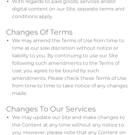
With regards to paid goods, services and/or
digital content on our Site, separate terms and
conditions apply.
Changes Of Terms
We may amend the Terms of Use from time to
time at our sole discretion without notice or
liability to you. By continuing to use our Site
following such amendments to the Terms of
Use, you agree to be bound by such
amendments. Please check these Terms of Use
from time to time to take notice of any changes
made.
Changes To Our Services
We may update our Site and make changes to
the Content at any time without any notice to
you. However, please note that any Content on