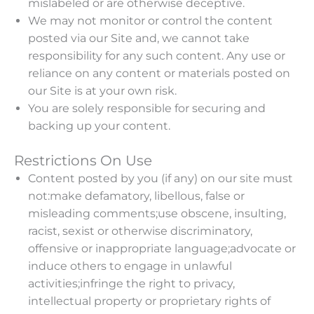
mislabeled or are otherwise deceptive.
We may not monitor or control the content
posted via our Site and, we cannot take
responsibility for any such content. Any use or
reliance on any content or materials posted on
our Site is at your own risk.
You are solely responsible for securing and
backing up your content.
Restrictions On Use
Content posted by you (if any) on our site must
not:make defamatory, libellous, false or
misleading comments;use obscene, insulting,
racist, sexist or otherwise discriminatory,
offensive or inappropriate language;advocate or
induce others to engage in unlawful
activities;infringe the right to privacy,
intellectual property or proprietary rights of