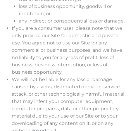
loss of business opportunity, goodwill or
reputation; or
any indirect or consequential loss or damage.
If you are a consumer user, please note that we
only provide our Site for domestic and private
use. You agree not to use our Site for any
commercial or business purposes, and we have
no liability to you for any loss of profit, loss of
business, business interruption, or loss of
business opportunity.
We will not be liable for any loss or damage
caused by a virus, distributed denial-of-service
attack, or other technologically harmful material
that may infect your computer equipment,
computer programs, data or other proprietary
material due to your use of our Site or to your
downloading of any content on it, or on any
website linked to it.