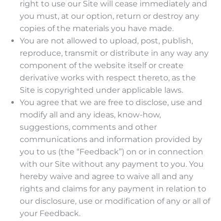
right to use our Site will cease immediately and
you must, at our option, return or destroy any
copies of the materials you have made.
You are not allowed to upload, post, publish,
reproduce, transmit or distribute in any way any
component of the website itself or create
derivative works with respect thereto, as the
Site is copyrighted under applicable laws.
You agree that we are free to disclose, use and
modify all and any ideas, know-how,
suggestions, comments and other
communications and information provided by
you to us (the “Feedback”) on or in connection
with our Site without any payment to you. You
hereby waive and agree to waive all and any
rights and claims for any payment in relation to
our disclosure, use or modification of any or all of
your Feedback.