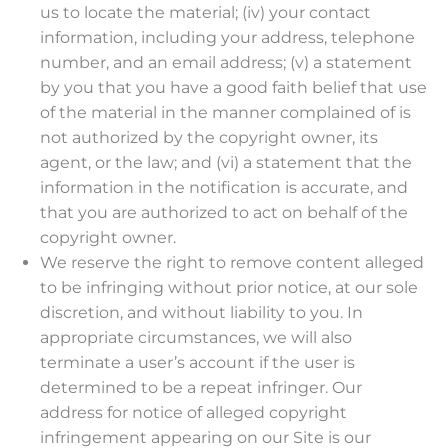
us to locate the material; (iv) your contact
information, including your address, telephone
number, and an email address; (v) a statement
by you that you have a good faith belief that use
of the material in the manner complained of is
not authorized by the copyright owner, its
agent, or the law; and (vi) a statement that the
information in the notification is accurate, and
that you are authorized to act on behalf of the
copyright owner.
We reserve the right to remove content alleged
to be infringing without prior notice, at our sole
discretion, and without liability to you. In
appropriate circumstances, we will also
terminate a user’s account if the user is
determined to be a repeat infringer. Our
address for notice of alleged copyright
infringement appearing on our Site is our