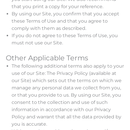
that you print a copy for your reference.
By using our Site, you confirm that you accept
these Terms of Use and that you agree to
comply with them as described.
If you do not agree to these Terms of Use, you
must not use our Site.
Other Applicable Terms
The following additional terms also apply to your
use of our Site: The Privacy Policy (available at
our Site) which sets out the terms on which we
manage any personal data we collect from you,
or that you provide to us. By using our Site, you
consent to the collection and use of such
information in accordance with our Privacy
Policy and warrant that all the data provided by
you is accurate.