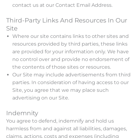
contact us at our Contact Email Address.
Third-Party Links And Resources In Our
Site
Where our site contains links to other sites and
resources provided by third parties, these links
are provided for your information only. We have
no control over and provide no endorsement of
the contents of those sites or resources.
Our Site may include advertisements from third
parties. In consideration of having access to our
Site, you agree that we may place such
advertising on our Site.
Indemnity
You agree to defend, indemnify and hold us
harmless from and against all liabilities, damages,
claims, actions, costs and expenses (including