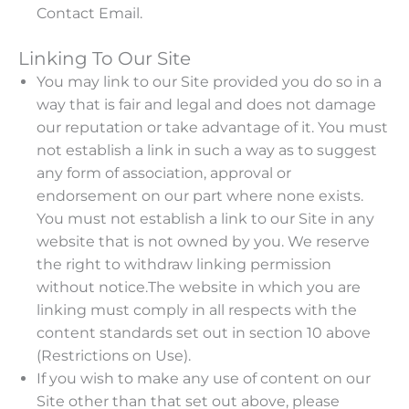
Contact Email.
Linking To Our Site
You may link to our Site provided you do so in a
way that is fair and legal and does not damage
our reputation or take advantage of it. You must
not establish a link in such a way as to suggest
any form of association, approval or
endorsement on our part where none exists.
You must not establish a link to our Site in any
website that is not owned by you. We reserve
the right to withdraw linking permission
without notice.The website in which you are
linking must comply in all respects with the
content standards set out in section 10 above
(Restrictions on Use).
If you wish to make any use of content on our
Site other than that set out above, please