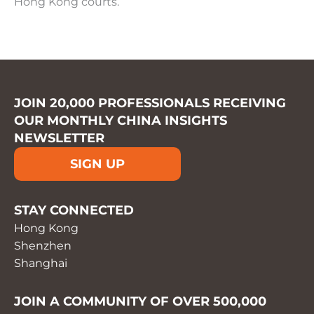
Hong Kong courts.
JOIN 20,000 PROFESSIONALS RECEIVING
OUR MONTHLY CHINA INSIGHTS
NEWSLETTER
SIGN UP
STAY CONNECTED
Hong Kong
Shenzhen
Shanghai
JOIN A COMMUNITY OF OVER 500,000