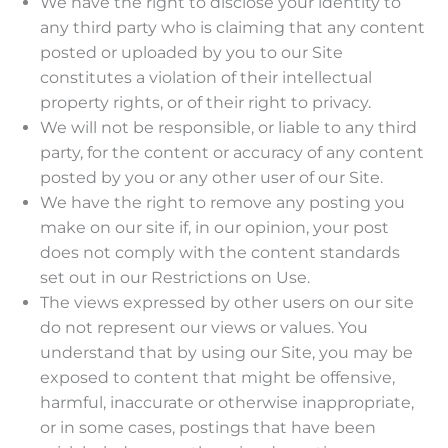
We have the right to disclose your identity to
any third party who is claiming that any content
posted or uploaded by you to our Site
constitutes a violation of their intellectual
property rights, or of their right to privacy.
We will not be responsible, or liable to any third
party, for the content or accuracy of any content
posted by you or any other user of our Site.
We have the right to remove any posting you
make on our site if, in our opinion, your post
does not comply with the content standards
set out in our Restrictions on Use.
The views expressed by other users on our site
do not represent our views or values. You
understand that by using our Site, you may be
exposed to content that might be offensive,
harmful, inaccurate or otherwise inappropriate,
or in some cases, postings that have been