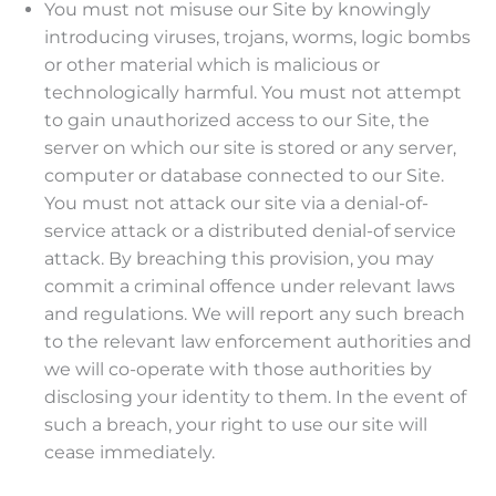
You must not misuse our Site by knowingly
introducing viruses, trojans, worms, logic bombs
or other material which is malicious or
technologically harmful. You must not attempt
to gain unauthorized access to our Site, the
server on which our site is stored or any server,
computer or database connected to our Site.
You must not attack our site via a denial-of-
service attack or a distributed denial-of service
attack. By breaching this provision, you may
commit a criminal offence under relevant laws
and regulations. We will report any such breach
to the relevant law enforcement authorities and
we will co-operate with those authorities by
disclosing your identity to them. In the event of
such a breach, your right to use our site will
cease immediately.