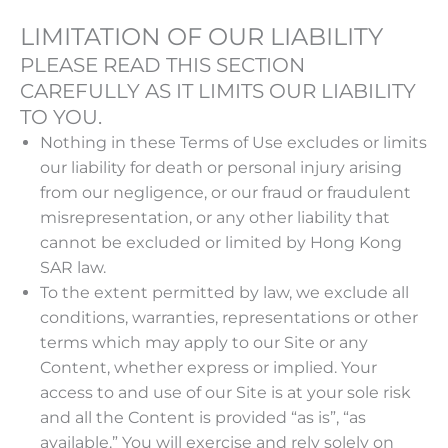
LIMITATION OF OUR LIABILITY
PLEASE READ THIS SECTION
CAREFULLY AS IT LIMITS OUR LIABILITY
TO YOU.
Nothing in these Terms of Use excludes or limits
our liability for death or personal injury arising
from our negligence, or our fraud or fraudulent
misrepresentation, or any other liability that
cannot be excluded or limited by Hong Kong
SAR law.
To the extent permitted by law, we exclude all
conditions, warranties, representations or other
terms which may apply to our Site or any
Content, whether express or implied. Your
access to and use of our Site is at your sole risk
and all the Content is provided “as is”, “as
available.” You will exercise and rely solely on