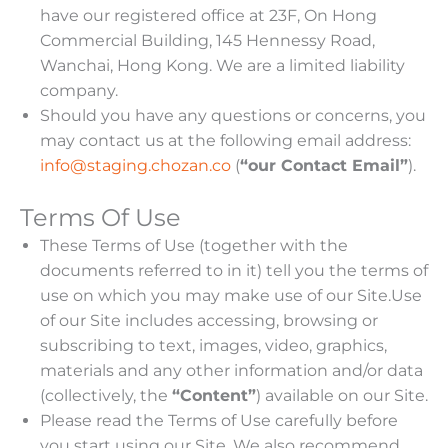
have our registered office at 23F, On Hong
Commercial Building, 145 Hennessy Road,
Wanchai, Hong Kong. We are a limited liability
company.
Should you have any questions or concerns, you
may contact us at the following email address:
info@staging.chozan.co
(
“our Contact Email”
).
Terms Of Use
These Terms of Use (together with the
documents referred to in it) tell you the terms of
use on which you may make use of our Site.Use
of our Site includes accessing, browsing or
subscribing to text, images, video, graphics,
materials and any other information and/or data
(collectively, the
“Content”
) available on our Site.
Please read the Terms of Use carefully before
you start using our Site. We also recommend