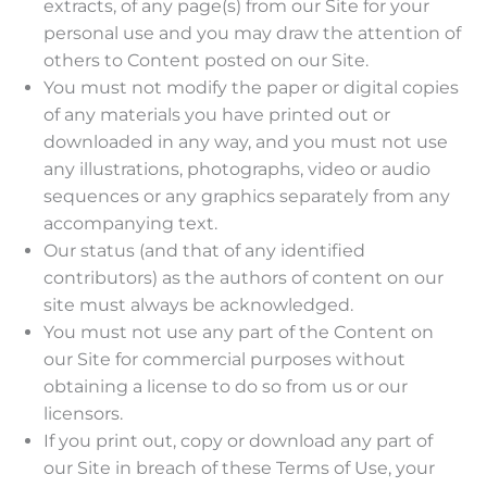
extracts, of any page(s) from our Site for your
personal use and you may draw the attention of
others to Content posted on our Site.
You must not modify the paper or digital copies
of any materials you have printed out or
downloaded in any way, and you must not use
any illustrations, photographs, video or audio
sequences or any graphics separately from any
accompanying text.
Our status (and that of any identified
contributors) as the authors of content on our
site must always be acknowledged.
You must not use any part of the Content on
our Site for commercial purposes without
obtaining a license to do so from us or our
licensors.
If you print out, copy or download any part of
our Site in breach of these Terms of Use, your