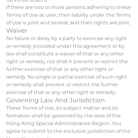
If there are two or more persons adhering to these
Terms of Use as user, their liability under the Terms
of Use is joint and several, and their rights are joint.
Waiver
No failure or delay by a party to exercise any right
or remedy provided under this agreement or by
law shall constitute a waiver of that or any other
right or remedy, nor shall it prevent or restrict the
further exercise of that or any other right or
remedy. No single or partial exercise of such right
or remedy shall prevent or restrict the further
exercise of that or any other right or remedy.
Governing Law And Jurisdiction
These Terms of Use, its subject matter and its
formation shall be governed by the laws of the
Hong Kong Special Administrative Region. You
agree to submit to the exclusive jurisdiction of the