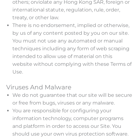
others; orviolate any Hong Kong SAR, foreign or
international statute, regulation, rule, order,
treaty, or other law.
There is no endorsement, implied or otherwise,
by us of any content posted by you on our site.
You must not use any automated or manual
techniques including any form of web scraping
intended to allow use of material on this
website without complying with these Terms of
Use.
Viruses And Malware
We do not guarantee that our site will be secure
or free from bugs, viruses or any malware.
You are responsible for configuring your
information technology, computer programs
and platform in order to access our Site. You
should use your own virus protection software.