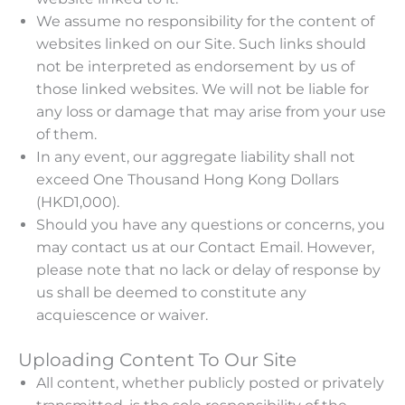
We assume no responsibility for the content of
websites linked on our Site. Such links should
not be interpreted as endorsement by us of
those linked websites. We will not be liable for
any loss or damage that may arise from your use
of them.
In any event, our aggregate liability shall not
exceed One Thousand Hong Kong Dollars
(HKD1,000).
Should you have any questions or concerns, you
may contact us at our Contact Email. However,
please note that no lack or delay of response by
us shall be deemed to constitute any
acquiescence or waiver.
Uploading Content To Our Site
All content, whether publicly posted or privately