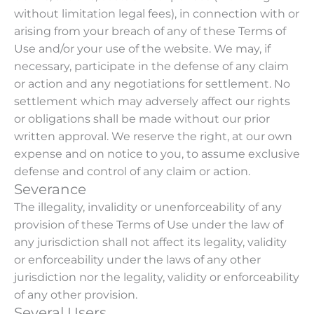
without limitation legal fees), in connection with or
arising from your breach of any of these Terms of
Use and/or your use of the website. We may, if
necessary, participate in the defense of any claim
or action and any negotiations for settlement. No
settlement which may adversely affect our rights
or obligations shall be made without our prior
written approval. We reserve the right, at our own
expense and on notice to you, to assume exclusive
defense and control of any claim or action.
Severance
The illegality, invalidity or unenforceability of any
provision of these Terms of Use under the law of
any jurisdiction shall not affect its legality, validity
or enforceability under the laws of any other
jurisdiction nor the legality, validity or enforceability
of any other provision.
Several Users