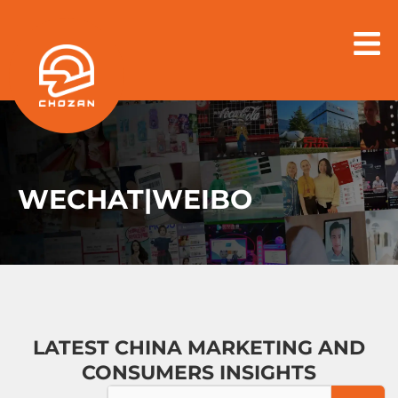
Skip
to
content
WECHAT|WEIBO
LATEST CHINA MARKETING AND
CONSUMERS INSIGHTS