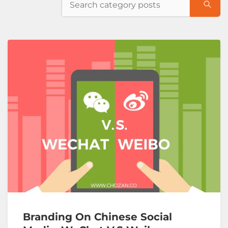
Branding On Chinese Social