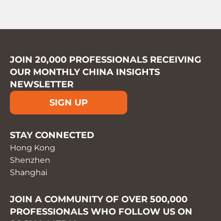
JOIN 20,000 PROFESSIONALS RECEIVING
OUR MONTHLY CHINA INSIGHTS
NEWSLETTER
SIGN UP
STAY CONNECTED
Hong Kong
Shenzhen
Shanghai
JOIN A COMMUNITY OF OVER 500,000
PROFESSIONALS WHO FOLLOW US ON