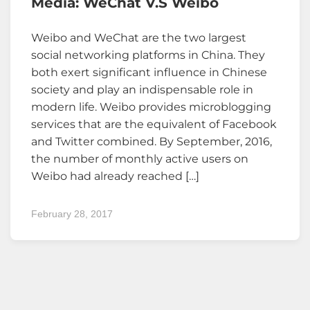
Media: WeChat V.s Weibo
Weibo and WeChat are the two largest
social networking platforms in China. They
both exert significant influence in Chinese
society and play an indispensable role in
modern life. Weibo provides microblogging
services that are the equivalent of Facebook
and Twitter combined. By September, 2016,
the number of monthly active users on
Weibo had already reached […]
February 28, 2017