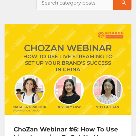
ChoZan Webinar #6: How To Use