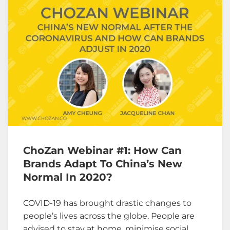
ChoZan Webinar #1: How Can
Brands Adapt To China’s New
Normal In 2020?
COVID-19 has brought drastic changes to
people’s lives across the globe. People are
advised to stay at home, minimise social