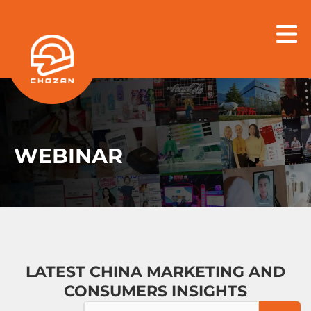
Skip
to
content
WEBINAR
LATEST CHINA MARKETING AND
CONSUMERS INSIGHTS