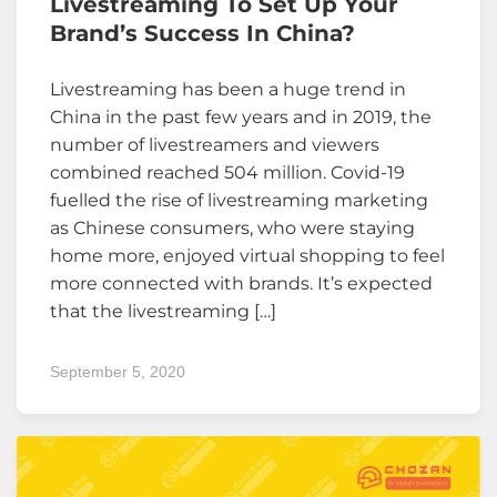
Livestreaming To Set Up Your
Brand’s Success In China?
Livestreaming has been a huge trend in
China in the past few years and in 2019, the
number of livestreamers and viewers
combined reached 504 million. Covid-19
fuelled the rise of livestreaming marketing
as Chinese consumers, who were staying
home more, enjoyed virtual shopping to feel
more connected with brands. It’s expected
that the livestreaming […]
September 5, 2020