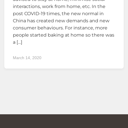
interactions, work from home, etc. In the
post COVID-19 times, the new normal in
China has created new demands and new
consumer behaviours. For instance, more
people started baking at home so there was
a […]
March 14, 2020