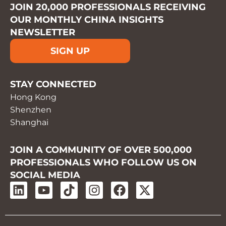
JOIN 20,000 PROFESSIONALS RECEIVING
OUR MONTHLY CHINA INSIGHTS
NEWSLETTER
SIGN UP
STAY CONNECTED
Hong Kong
Shenzhen
Shanghai
JOIN A COMMUNITY OF OVER 500,000
PROFESSIONALS WHO FOLLOW US ON
SOCIAL MEDIA
L
Y
T
I
F
X
i
o
i
n
a
-
n
u
k
s
c
t
k
t
t
t
e
w