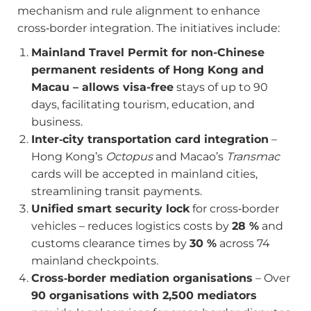
mechanism and rule alignment to enhance
cross‑border integration. The initiatives include:
Mainland Travel Permit for non-Chinese
permanent residents of Hong Kong and
Macau – allows visa-free
stays of up to 90
days, facilitating tourism, education, and
business.
Inter‑city transportation card integration
–
Hong Kong’s
Octopus
and Macao’s
Transmac
cards will be accepted in mainland cities,
streamlining transit payments.
Unified smart security lock
for cross‑border
vehicles – reduces logistics costs by
28 %
and
customs clearance times by
30 %
across 74
mainland checkpoints.
Cross‑border mediation organisations
– Over
90 organisations with 2,500 mediators