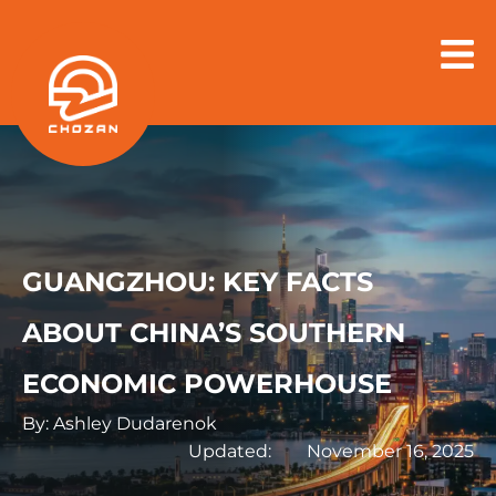
Skip
to
content
GUANGZHOU: KEY FACTS
ABOUT CHINA’S SOUTHERN
ECONOMIC POWERHOUSE
By: Ashley Dudarenok
Updated:
November 16, 2025