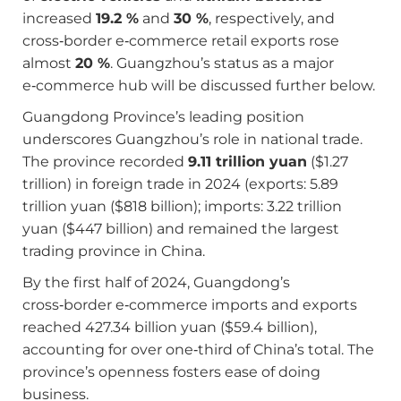
increased
19.2 %
and
30 %
, respectively, and
cross‑border e‑commerce retail exports rose
almost
20 %
. Guangzhou’s status as a major
e‑commerce hub will be discussed further below.
Guangdong Province’s leading position
underscores Guangzhou’s role in national trade.
The province recorded
9.11 trillion yuan
($1.27
trillion) in foreign trade in 2024 (exports: 5.89
trillion yuan ($818 billion); imports: 3.22 trillion
yuan ($447 billion) and remained the largest
trading province in China.
By the first half of 2024, Guangdong’s
cross‑border e‑commerce imports and exports
reached 427.34 billion yuan ($59.4 billion),
accounting for over one‑third of China’s total. The
province’s openness fosters ease of doing
business.