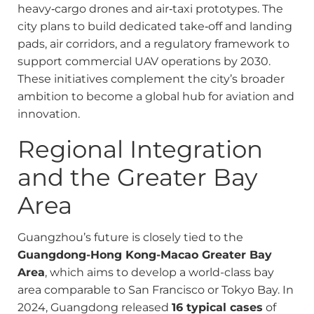
heavy‑cargo drones and air‑taxi prototypes. The
city plans to build dedicated take‑off and landing
pads, air corridors, and a regulatory framework to
support commercial UAV operations by 2030.
These initiatives complement the city’s broader
ambition to become a global hub for aviation and
innovation.
Regional Integration
and the Greater Bay
Area
Guangzhou’s future is closely tied to the
Guangdong-Hong Kong-Macao Greater Bay
Area
, which aims to develop a world-class bay
area comparable to San Francisco or Tokyo Bay. In
2024, Guangdong released
16 typical cases
of