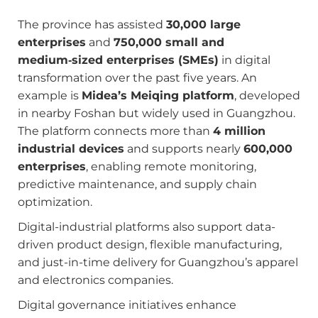
The province has assisted
30,000 large
enterprises
and
750,000 small and
medium‑sized enterprises (SMEs)
in digital
transformation over the past five years. An
example is
Midea’s Meiqing platform
, developed
in nearby Foshan but widely used in Guangzhou.
The platform connects more than
4 million
industrial devices
and supports nearly
600,000
enterprises
, enabling remote monitoring,
predictive maintenance, and supply chain
optimization.
Digital-industrial platforms also support data-
driven product design, flexible manufacturing,
and just-in-time delivery for Guangzhou’s apparel
and electronics companies.
Digital governance initiatives enhance