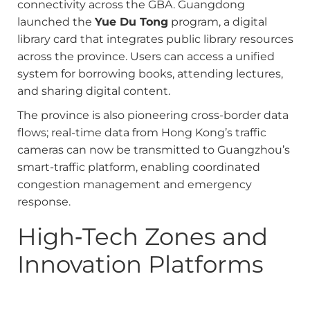
connectivity across the GBA. Guangdong
launched the
Yue Du Tong
program, a digital
library card that integrates public library resources
across the province. Users can access a unified
system for borrowing books, attending lectures,
and sharing digital content.
The province is also pioneering cross-border data
flows; real-time data from Hong Kong’s traffic
cameras can now be transmitted to Guangzhou’s
smart-traffic platform, enabling coordinated
congestion management and emergency
response.
High‑Tech Zones and
Innovation Platforms