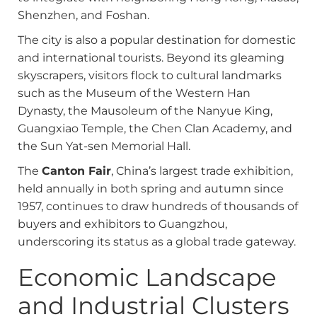
Shenzhen, and Foshan.
The city is also a popular destination for domestic
and international tourists. Beyond its gleaming
skyscrapers, visitors flock to cultural landmarks
such as the Museum of the Western Han
Dynasty, the Mausoleum of the Nanyue King,
Guangxiao Temple, the Chen Clan Academy, and
the Sun Yat-sen Memorial Hall.
The
Canton Fair
, China’s largest trade exhibition,
held annually in both spring and autumn since
1957, continues to draw hundreds of thousands of
buyers and exhibitors to Guangzhou,
underscoring its status as a global trade gateway.
Economic Landscape
and Industrial Clusters