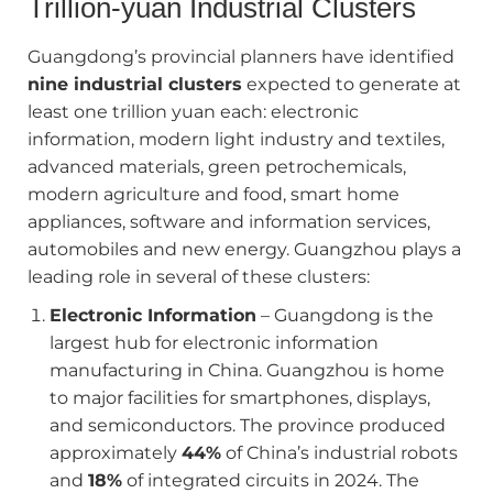
Trillion‑yuan Industrial Clusters
Guangdong’s provincial planners have identified
nine industrial clusters
expected to generate at
least one trillion yuan each: electronic
information, modern light industry and textiles,
advanced materials, green petrochemicals,
modern agriculture and food, smart home
appliances, software and information services,
automobiles and new energy. Guangzhou plays a
leading role in several of these clusters:
Electronic Information
– Guangdong is the
largest hub for electronic information
manufacturing in China. Guangzhou is home
to major facilities for smartphones, displays,
and semiconductors. The province produced
approximately
44%
of China’s industrial robots
and
18%
of integrated circuits in 2024. The