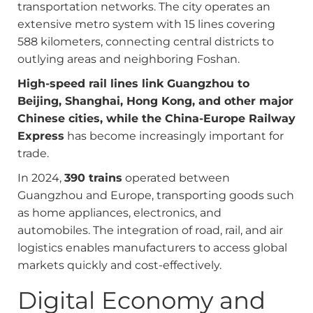
transportation networks. The city operates an
extensive metro system with 15 lines covering
588 kilometers, connecting central districts to
outlying areas and neighboring Foshan.
High-speed rail lines link Guangzhou to
Beijing, Shanghai, Hong Kong, and other major
Chinese cities, while the China-Europe Railway
Express
has become increasingly important for
trade.
In 2024,
390 trains
operated between
Guangzhou and Europe, transporting goods such
as home appliances, electronics, and
automobiles. The integration of road, rail, and air
logistics enables manufacturers to access global
markets quickly and cost-effectively.
Digital Economy and