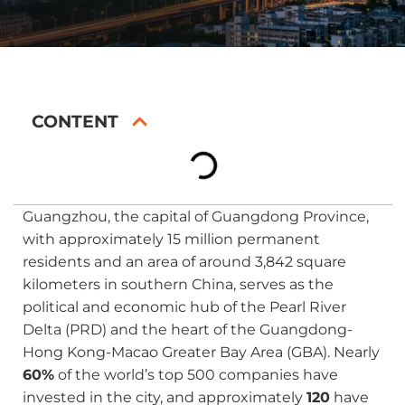
CONTENT
Guangzhou, the capital of Guangdong Province,
with approximately 15 million permanent
residents and an area of around 3,842 square
kilometers in southern China, serves as the
political and economic hub of the Pearl River
Delta (PRD) and the heart of the Guangdong-
Hong Kong-Macao Greater Bay Area (GBA). Nearly
60%
of the world’s top 500 companies have
invested in the city, and approximately
120
have