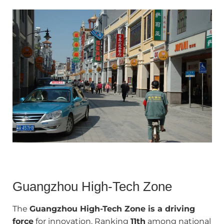
Guangzhou High‑Tech Zone
The
Guangzhou High-Tech Zone is a driving
force
for innovation. Ranking
11th
among national