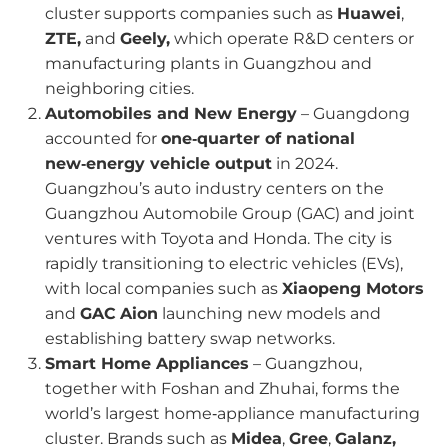
cluster supports companies such as
Huawei
,
ZTE,
and
Geely,
which operate R&D centers or
manufacturing plants in Guangzhou and
neighboring cities.
Automobiles and New Energy
– Guangdong
accounted for
one‑quarter of national
new‑energy vehicle output
in 2024.
Guangzhou’s auto industry centers on the
Guangzhou Automobile Group (GAC) and joint
ventures with Toyota and Honda. The city is
rapidly transitioning to electric vehicles (EVs),
with local companies such as
Xiaopeng Motors
and
GAC
Aion
launching new models and
establishing battery swap networks.
Smart Home Appliances
– Guangzhou,
together with Foshan and Zhuhai, forms the
world’s largest home‑appliance manufacturing
cluster. Brands such as
Midea
,
Gree
,
Galanz,