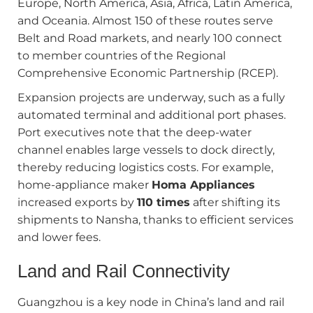
Europe, North America, Asia, Africa, Latin America,
and Oceania. Almost 150 of these routes serve
Belt and Road markets, and nearly 100 connect
to member countries of the Regional
Comprehensive Economic Partnership (RCEP).
Expansion projects are underway, such as a fully
automated terminal and additional port phases.
Port executives note that the deep-water
channel enables large vessels to dock directly,
thereby reducing logistics costs. For example,
home-appliance maker
Homa Appliances
increased exports by
110 times
after shifting its
shipments to Nansha, thanks to efficient services
and lower fees.
Land and Rail Connectivity
Guangzhou is a key node in China’s land and rail