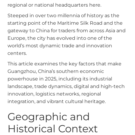
regional or national headquarters here.
Steeped in over two millennia of history as the
starting point of the Maritime Silk Road and the
gateway to China for traders from across Asia and
Europe, the city has evolved into one of the
world’s most dynamic trade and innovation
centers.
This article examines the key factors that make
Guangzhou, China’s southern economic
powerhouse in 2025, including its industrial
landscape, trade dynamics, digital and high-tech
innovation, logistics networks, regional
integration, and vibrant cultural heritage.
Geographic and
Historical Context