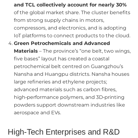
and TCL collectively account for nearly 30%
of the global market share. The cluster benefits
from strong supply chains in motors,
compressors, and electronics, and is adopting
IoT platforms to connect products to the cloud.
Green Petrochemicals and Advanced
Materials
– The province’s “one belt, two wings,
five bases” layout has created a coastal
petrochemical belt centred on Guangzhou’s
Nansha and Huangpu districts. Nansha houses
large refineries and ethylene projects;
advanced materials such as carbon fibres,
high‑performance polymers, and 3D‑printing
powders support downstream industries like
aerospace and EVs.
High‑Tech Enterprises and R&D