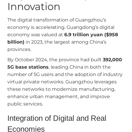
Innovation
The digital transformation of Guangzhou’s
economy is accelerating. Guangdong’s digital
economy was valued at
6.9 trillion yuan ($958
billion)
in 2023, the largest among China’s
provinces.
By October 2024, the province had built
392,000
5G base stations
, leading China in both the
number of 5G users and the adoption of industry
virtual private networks. Guangzhou leverages
these networks to modernize manufacturing,
enhance urban management, and improve
public services.
Integration of Digital and Real
Economies