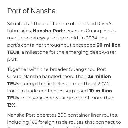
Port of Nansha
Situated at the confluence of the Pearl River’s
tributaries,
Nansha Port
serves as Guangzhou’s
maritime gateway to the world. In 2024, the
port’s container throughput exceeded
20 million
TEUs
, a milestone for the emerging deep‑water
port.
Together with the broader Guangzhou Port
Group, Nansha handled more than
23 million
TEUs
during the first eleven months of 2024.
Foreign trade containers surpassed
10 million
TEUs
, with year-over-year growth of more than
13%
.
Nansha Port operates 200 container liner routes,
including 165 foreign trade routes that connect to