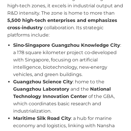
high‑tech zones, it excels in industrial output and
R&D intensity. The zone is home to more than
5,500 high-tech enterprises and emphasizes
cross-industry
collaboration. Its strategic
platforms include:
Sino‑Singapore Guangzhou Knowledge City
:
a 178 square kilometer project co‑developed
with Singapore, focusing on artificial
intelligence, biotechnology, new‑energy
vehicles, and green buildings.
Guangzhou Science City
: home to the
Guangzhou Laboratory
and the
National
Technology Innovation Center
of the GBA,
which coordinates basic research and
industrialization.
Maritime Silk Road City
: a hub for marine
economy and logistics, linking with Nansha