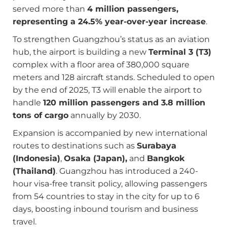
served more than
4 million passengers,
representing a 24.5% year-over-year increase
.
To strengthen Guangzhou’s status as an aviation
hub, the airport is building a new
Terminal 3 (T3)
complex with a floor area of 380,000 square
meters and 128 aircraft stands. Scheduled to open
by the end of 2025, T3 will enable the airport to
handle
120 million passengers and 3.8 million
tons of cargo
annually by 2030.
Expansion is accompanied by new international
routes to destinations such as
Surabaya
(Indonesia)
,
Osaka (Japan),
and
Bangkok
(Thailand)
. Guangzhou has introduced a 240-
hour visa-free transit policy, allowing passengers
from 54 countries to stay in the city for up to 6
days, boosting inbound tourism and business
travel.