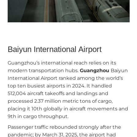
Baiyun International Airport
Guangzhou’s international reach relies on its
modern transportation hubs.
Guangzhou
Baiyun
International Airport ranked among the world’s
top ten busiest airports in 2024. It handled
512,004 aircraft takeoffs and landings and
processed 2.37 million metric tons of cargo,
placing it 10th globally in aircraft movements and
9th in cargo throughput.
Passenger traffic rebounded strongly after the
pandemic; by March 31, 2025, the airport had