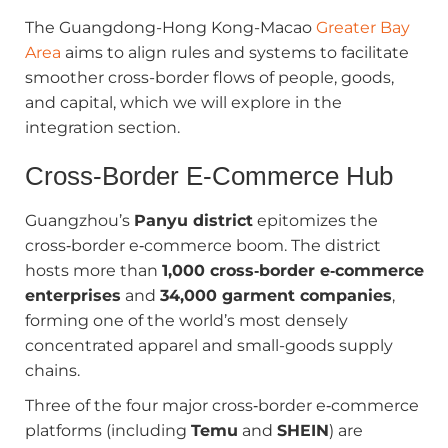
The Guangdong-Hong Kong-Macao
Greater Bay
Area
aims to align rules and systems to facilitate
smoother cross-border flows of people, goods,
and capital, which we will explore in the
integration section.
Cross‑Border E‑Commerce Hub
Guangzhou’s
Panyu district
epitomizes the
cross‑border e‑commerce boom. The district
hosts more than
1,000 cross‑border e‑commerce
enterprises
and
34,000 garment companies
,
forming one of the world’s most densely
concentrated apparel and small-goods supply
chains.
Three of the four major cross‑border e‑commerce
platforms (including
Temu
and
SHEIN
) are