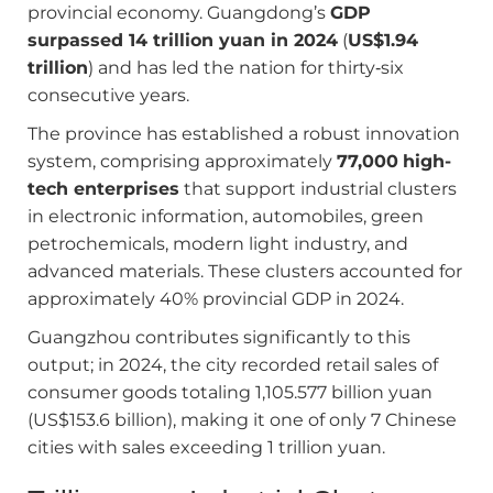
provincial economy. Guangdong’s
GDP
surpassed 14 trillion yuan in 2024
(
US$1.94
trillion
) and has led the nation for thirty‑six
consecutive years.
The province has established a robust innovation
system, comprising approximately
77,000
high-
tech enterprises
that support industrial clusters
in electronic information, automobiles, green
petrochemicals, modern light industry, and
advanced materials. These clusters accounted for
approximately 40% provincial GDP in 2024.
Guangzhou contributes significantly to this
output; in 2024, the city recorded retail sales of
consumer goods totaling 1,105.577 billion yuan
(US$153.6 billion), making it one of only 7 Chinese
cities with sales exceeding 1 trillion yuan.