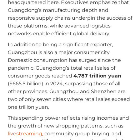
headquartered here. Executives emphasize that
Guangdong’s manufacturing depth and
responsive supply chains underpin the success of
these platforms, while advanced logistics
networks enable efficient global delivery.
In addition to being a significant exporter,
Guangzhou is also a major consumer city.
Domestic consumption has surged since the
pandemic; Guangdong’s total retail sales of
consumer goods reached
4.787 trillion yuan
($665.5 billion) in 2024, surpassing those of all
other provinces. Guangzhou and Shenzhen are
two of only seven cities where retail sales exceed
one trillion yuan.
This spending power reflects rising incomes and
the growth of new shopping patterns, such as
livestreaming
, community group buying, and