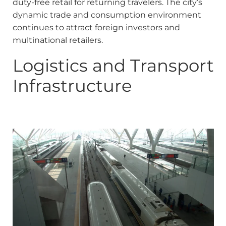
duty-free retail for returning travelers. The city’s
dynamic trade and consumption environment
continues to attract foreign investors and
multinational retailers.
Logistics and Transport
Infrastructure