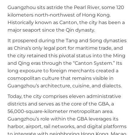
Guangzhou sits astride the Pearl River, some 120
kilometers north‑northwest of Hong Kong.
Historically known as Canton, the city has been a
major seaport since the Qin dynasty.
It prospered during the Tang and Song dynasties
as China’s only legal port for maritime trade, and
the city retained this pivotal status into the Ming
and Qing eras through the “Canton System.” Its
long exposure to foreign merchants created a
cosmopolitan culture that remains visible in
Guangzhou’s architecture, cuisine, and dialects.
Today, the city comprises eleven administrative
districts and serves as the core of the GBA, a
56,000-square-kilometer metropolitan area.
Guangzhou’s role within the GBA leverages its
harbor, airport, rail networks, and digital platforms
to integrate with neighboring Hong Kong, Macao,