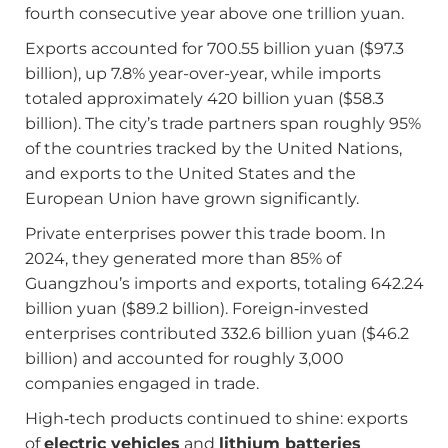
fourth consecutive year above one trillion yuan.
Exports accounted for 700.55 billion yuan ($97.3
billion), up 7.8% year-over-year, while imports
totaled approximately 420 billion yuan ($58.3
billion). The city’s trade partners span roughly 95%
of the countries tracked by the United Nations,
and exports to the United States and the
European Union have grown significantly.
Private enterprises power this trade boom. In
2024, they generated more than 85% of
Guangzhou’s imports and exports, totaling 642.24
billion yuan ($89.2 billion). Foreign‑invested
enterprises contributed 332.6 billion yuan ($46.2
billion) and accounted for roughly 3,000
companies engaged in trade.
High‑tech products continued to shine: exports
of
electric vehicles
and
lithium batteries