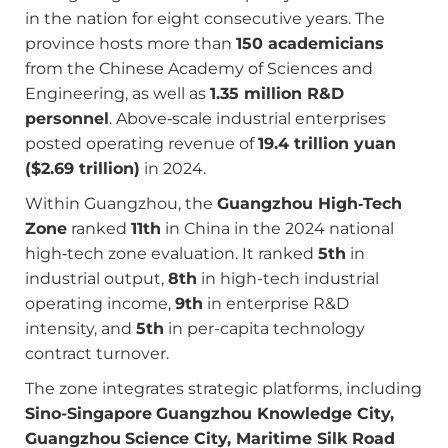
in the nation for eight consecutive years. The
province hosts more than
150 academicians
from the Chinese Academy of Sciences and
Engineering, as well as
1.35 million R&D
personnel
. Above‑scale industrial enterprises
posted operating revenue of
19.4 trillion yuan
($2.69 trillion)
in 2024.
Within Guangzhou, the
Guangzhou High‑Tech
Zone
ranked
11th
in China in the 2024 national
high‑tech zone evaluation. It ranked
5th
in
industrial output,
8th
in high-tech industrial
operating income,
9th
in enterprise R&D
intensity, and
5th
in per-capita technology
contract turnover.
The zone integrates strategic platforms, including
Sino-Singapore
Guangzhou Knowledge City,
Guangzhou
Science City, Maritime Silk Road