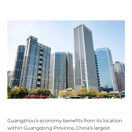
Guangzhou’s economy benefits from its location
within Guangdong Province, China’s largest