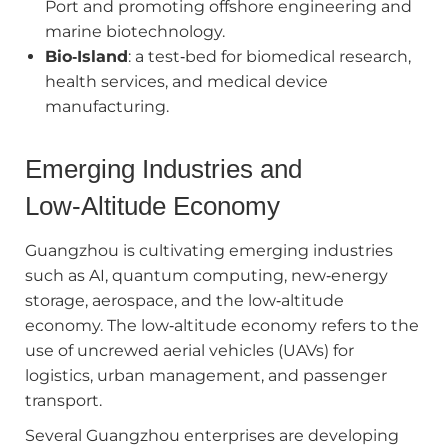
Port and promoting offshore engineering and
marine biotechnology.
Bio‑Island
: a test‑bed for biomedical research,
health services, and medical device
manufacturing.
Emerging Industries and
Low‑Altitude Economy
Guangzhou is cultivating emerging industries
such as AI, quantum computing, new‑energy
storage, aerospace, and the low‑altitude
economy. The low‑altitude economy refers to the
use of uncrewed aerial vehicles (UAVs) for
logistics, urban management, and passenger
transport.
Several Guangzhou enterprises are developing