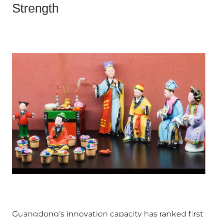
Strength
Guangdong’s innovation capacity has ranked first