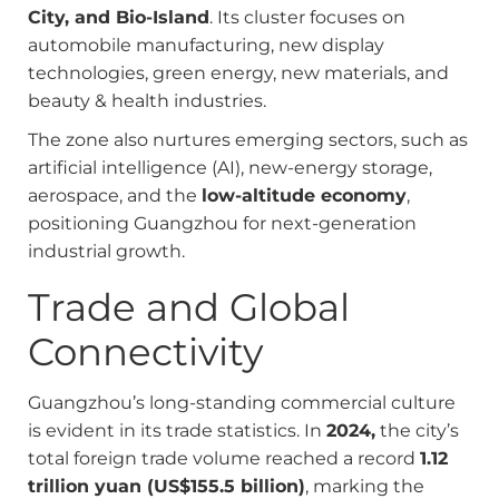
City, and Bio-Island
. Its cluster focuses on
automobile manufacturing, new display
technologies, green energy, new materials, and
beauty & health industries.
The zone also nurtures emerging sectors, such as
artificial intelligence (AI), new-energy storage,
aerospace, and the
low-altitude economy
,
positioning Guangzhou for next-generation
industrial growth.
Trade and Global
Connectivity
Guangzhou’s long-standing commercial culture
is evident in its trade statistics. In
2024,
the city’s
total foreign trade volume reached a record
1.12
trillion yuan (US$155.5 billion)
, marking the