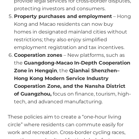
provide legal services for cross‑border disputes,
protecting investors and consumers.
Property purchases and employment
– Hong
Kong and Macao residents can now buy
homes in designated mainland cities without
restrictions; they also enjoy simplified
employment registration and tax incentives.
Cooperation zones
– New platforms, such as
the
Guangdong-Macao
In-Depth Cooperation
Zone
in Hengqin
, the
Qianhai Shenzhen–
Hong Kong Modern Service Industry
Cooperation Zone, and the Nansha District
of Guangzhou,
focus on finance, tourism, high-
tech, and advanced manufacturing.
These policies aim to create a “one‑hour living
circle” where residents can commute easily for
work and recreation. Cross‑border cycling races,